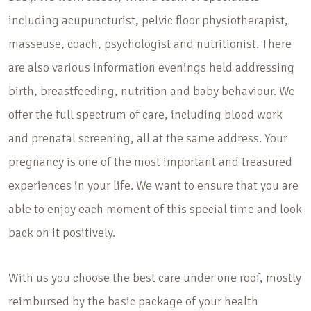
including acupuncturist, pelvic floor physiotherapist,
masseuse, coach, psychologist and nutritionist. There
are also various information evenings held addressing
birth, breastfeeding, nutrition and baby behaviour. We
offer the full spectrum of care, including blood work
and prenatal screening, all at the same address. Your
pregnancy is one of the most important and treasured
experiences in your life. We want to ensure that you are
able to enjoy each moment of this special time and look
back on it positively.
With us you choose the best care under one roof, mostly
reimbursed by the basic package of your health