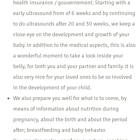
health insurance / gouvernement. Starting with a
early ultrasound from of 6 weeks and by continuing
to do ultrasounds after 20 and 30 weeks, we keep a
close eye on the development and growth of your
baby. In addition to the medical aspects, this is also
a wonderful moment to take a look inside your
belly, for both you and your partner and family. It is
also very nice for your loved ones to be so involved
in the development of your child.
We also prepare you well for what is to come, by
means of information about nutrition during
pregnancy, about the birth and about the period
after; breastfeeding and baby behavior.