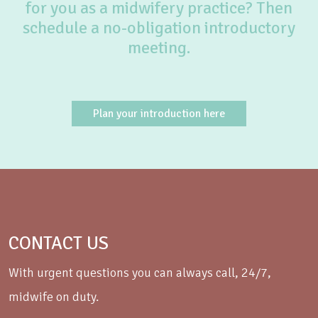
for you as a midwifery practice? Then
schedule a no-obligation introductory
meeting.
Plan your introduction here
CONTACT US
With urgent questions you can always call, 24/7,
midwife on duty.