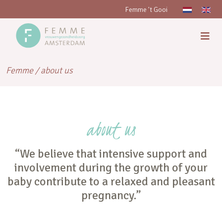
Femme 't Gooi
Femme
/
about us
about us
“We believe that intensive support and
involvement during the growth of your
baby contribute to a relaxed and pleasant
pregnancy.”