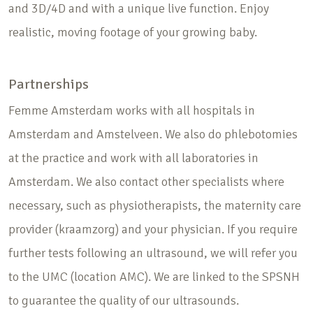
and 3D/4D and with a unique live function. Enjoy
realistic, moving footage of your growing baby.
Partnerships
Femme Amsterdam works with all hospitals in
Amsterdam and Amstelveen. We also do phlebotomies
at the practice and work with all laboratories in
Amsterdam. We also contact other specialists where
necessary, such as physiotherapists, the maternity care
provider (kraamzorg) and your physician. If you require
further tests following an ultrasound, we will refer you
to the UMC (location AMC). We are linked to the SPSNH
to guarantee the quality of our ultrasounds.