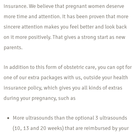
insurance. We believe that pregnant women deserve
more time and attention. It has been proven that more
sincere attention makes you feel better and look back
on it more positively. That gives a strong start as new
parents.
In addition to this form of obstetric care, you can opt for
one of our extra packages with us, outside your health
insurance policy, which gives you all kinds of extras
during your pregnancy, such as
More ultrasounds than the optional 3 ultrasounds
(10, 13 and 20 weeks) that are reimbursed by your