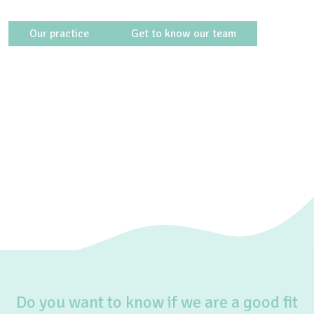
Our practice
Get to know our team
Do you want to know if we are a good fit