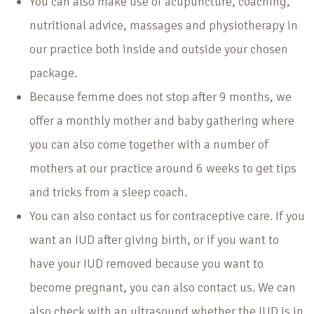
You can also make use of acupuncture, coaching,
nutritional advice, massages and physiotherapy in
our practice both inside and outside your chosen
package.
Because femme does not stop after 9 months, we
offer a monthly mother and baby gathering where
you can also come together with a number of
mothers at our practice around 6 weeks to get tips
and tricks from a sleep coach.
You can also contact us for contraceptive care. If you
want an IUD after giving birth, or if you want to
have your IUD removed because you want to
become pregnant, you can also contact us. We can
also check with an ultrasound whether the IUD is in