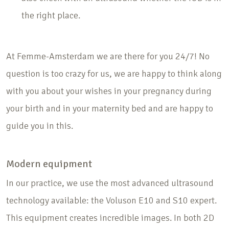
the right place.
At Femme-Amsterdam we are there for you 24/7! No
question is too crazy for us, we are happy to think along
with you about your wishes in your pregnancy during
your birth and in your maternity bed and are happy to
guide you in this.
Modern equipment
In our practice, we use the most advanced ultrasound
technology available: the Voluson E10 and S10 expert.
This equipment creates incredible images. In both 2D