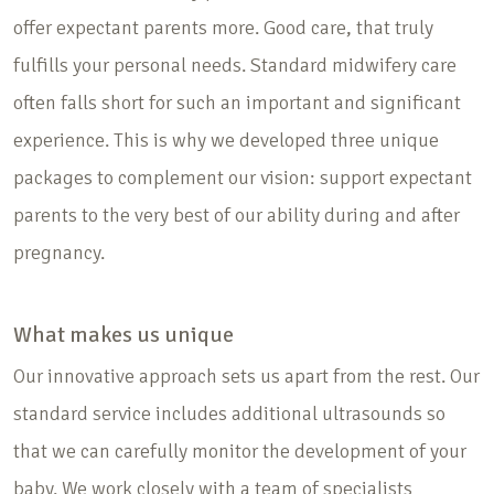
offer expectant parents more. Good care, that truly
fulfills your personal needs. Standard midwifery care
often falls short for such an important and significant
experience. This is why we developed three unique
packages to complement our vision: support expectant
parents to the very best of our ability during and after
pregnancy.
What makes us unique
Our innovative approach sets us apart from the rest. Our
standard service includes additional ultrasounds so
that we can carefully monitor the development of your
baby. We work closely with a team of specialists