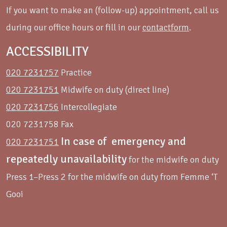
If you want to make an (follow-up) appointment, call us
during our office hours or fill in our
contactform
.
ACCESSIBILITY
020 7231757
Practice
020 7231751
Midwife on duty (direct line)
020 7231756
Intercollegiate
020 7231758 Fax
In case of emergency and
020 7231751
repeatedly unavailability
for the midwife on duty
Press 1–Press 2 for the midwife on duty from Femme ‘T
Gooi