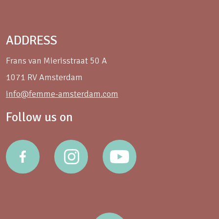
ADDRESS
Frans van Mierisstraat 50 A
1071 RV Amsterdam
info@femme-amsterdam.com
Follow us on