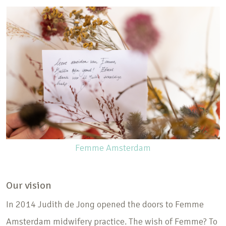
Femme Amsterdam
Our vision
In 2014 Judith de Jong opened the doors to Femme
Amsterdam midwifery practice. The wish of Femme? To