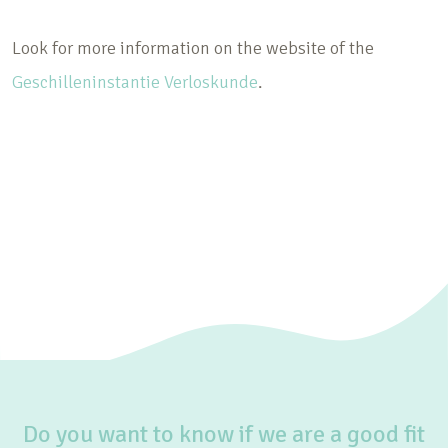
Look for more information on the website of the
Geschilleninstantie Verloskunde
.
Do you want to know if we are a good fit