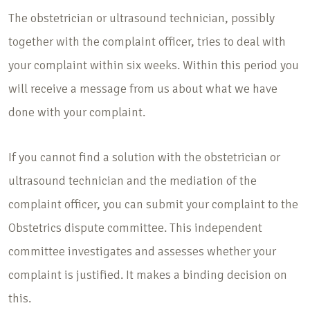
The obstetrician or ultrasound technician, possibly
together with the complaint officer, tries to deal with
your complaint within six weeks. Within this period you
will receive a message from us about what we have
done with your complaint.
If you cannot find a solution with the obstetrician or
ultrasound technician and the mediation of the
complaint officer, you can submit your complaint to the
Obstetrics dispute committee. This independent
committee investigates and assesses whether your
complaint is justified. It makes a binding decision on
this.