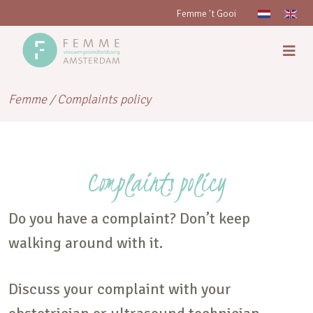
Femme 't Gooi
Femme
/
Complaints policy
Complaints policy
Do you have a complaint? Don’t keep
walking around with it.
Discuss your complaint with your