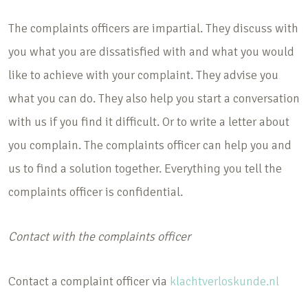
The complaints officers are impartial. They discuss with
you what you are dissatisfied with and what you would
like to achieve with your complaint. They advise you
what you can do. They also help you start a conversation
with us if you find it difficult. Or to write a letter about
you complain. The complaints officer can help you and
us to find a solution together. Everything you tell the
complaints officer is confidential.
Contact with the complaints officer
Contact a complaint officer via
klachtverloskunde.nl