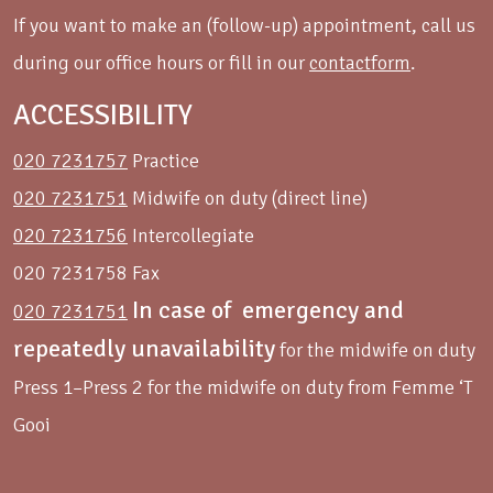
If you want to make an (follow-up) appointment, call us
during our office hours or fill in our
contactform
.
ACCESSIBILITY
020 7231757
Practice
020 7231751
Midwife on duty (direct line)
020 7231756
Intercollegiate
020 7231758 Fax
In case of emergency and
020 7231751
repeatedly unavailability
for the midwife on duty
Press 1–Press 2 for the midwife on duty from Femme ‘T
Gooi