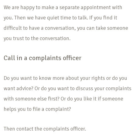
We are happy to make a separate appointment with
you. Then we have quiet time to talk. If you find it
difficult to have a conversation, you can take someone
you trust to the conversation.
Call in a complaints officer
Do you want to know more about your rights or do you
want advice? Or do you want to discuss your complaints
with someone else first? Or do you like it if someone
helps you to file a complaint?
Then contact the complaints officer.