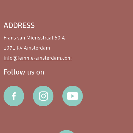
ADDRESS
Frans van Mierisstraat 50 A
1071 RV Amsterdam
info@femme-amsterdam.com
Follow us on