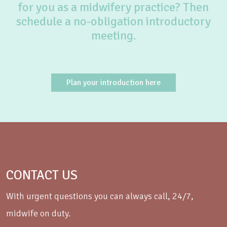
for you as a midwifery practice? Then
schedule a no-obligation introductory
meeting.
Plan your introduction here
CONTACT US
With urgent questions you can always call, 24/7,
midwife on duty.