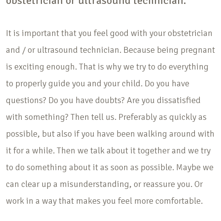
obstetrician or ultrasound technician.
It is important that you feel good with your obstetrician
and / or ultrasound technician. Because being pregnant
is exciting enough. That is why we try to do everything
to properly guide you and your child. Do you have
questions? Do you have doubts? Are you dissatisfied
with something? Then tell us. Preferably as quickly as
possible, but also if you have been walking around with
it for a while. Then we talk about it together and we try
to do something about it as soon as possible. Maybe we
can clear up a misunderstanding, or reassure you. Or
work in a way that makes you feel more comfortable.