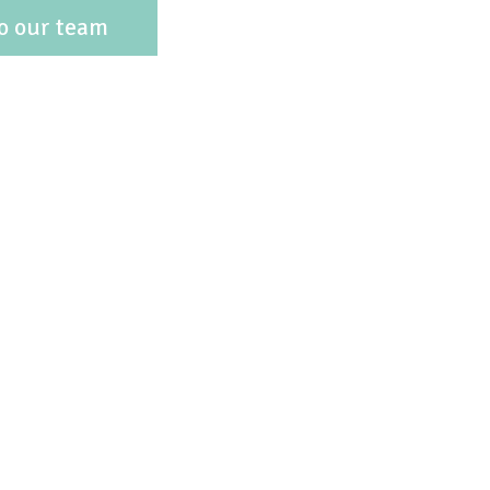
o our team