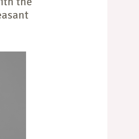
ith the
easant