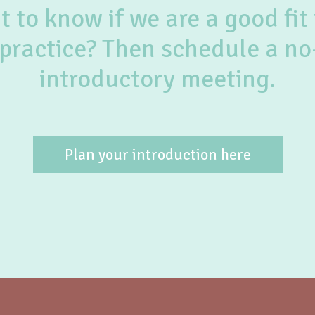
 to know if we are a good fit 
practice? Then schedule a no
introductory meeting.
Plan your introduction here