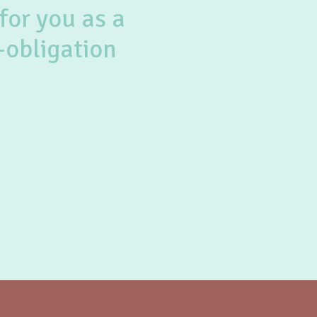
for you as a
-obligation