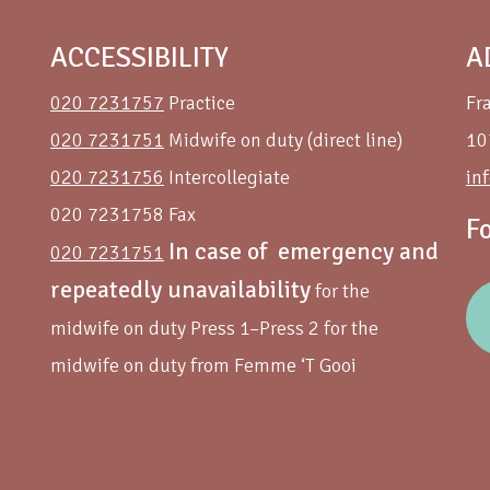
ACCESSIBILITY
A
020 7231757
Practice
Fr
020 7231751
Midwife on duty (direct line)
10
020 7231756
Intercollegiate
in
020 7231758 Fax
F
In case of emergency and
020 7231751
repeatedly unavailability
for the
midwife on duty Press 1–Press 2 for the
midwife on duty from Femme ‘T Gooi