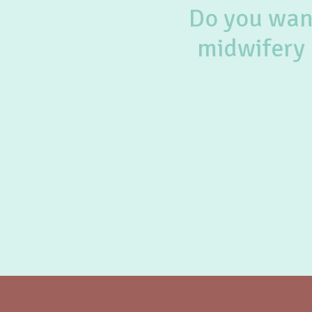
Do you want
midwifery 