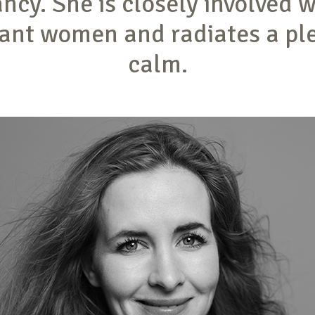
ncy. She is closely involved w
ant women and radiates a pl
calm.