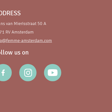
DDRESS
ans van Mierisstraat 50 A
71 RV Amsterdam
fo@femme-amsterdam.com
ollow us on