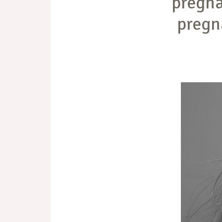
pregna
pregn