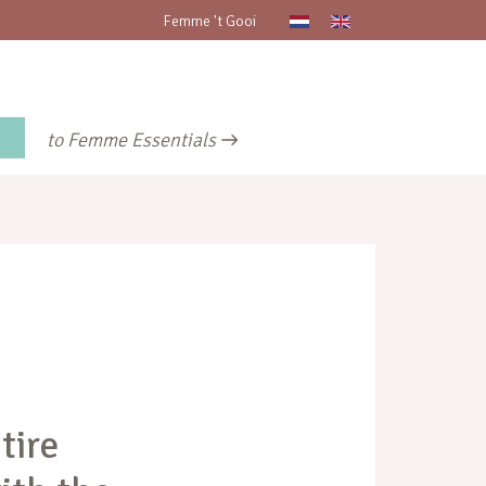
Femme 't Gooi
to Femme Essentials
tire