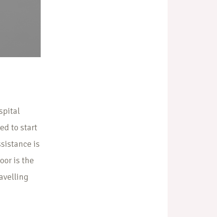
spital
ed to start
sistance is
oor is the
ravelling