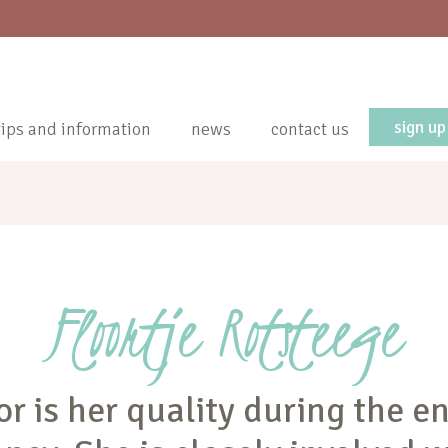
sign up
tips and information
news
contact us
Floortje Rotsteege
or is her quality during the en