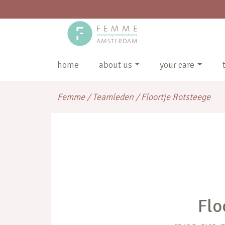
home
about us
your care
Femme
/
Teamleden
/
Floortje Rotsteege
Flo