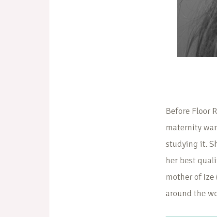
Before Floor 
maternity war
studying it. 
her best quali
mother of Ize 
around the wo