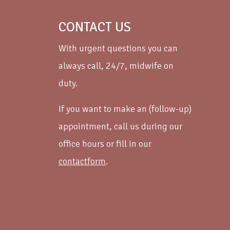
CONTACT US
With urgent questions you can
always call, 24/7, midwife on
duty.
If you want to make an (follow-up)
appointment, call us during our
office hours or fill in our
contactform
.