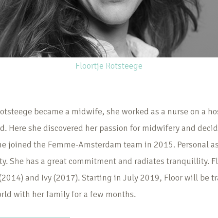
Floortje Rotsteege
Rotsteege became a midwife, she worked as a nurse on a ho
d. Here she discovered her passion for midwifery and decid
She joined the Femme-Amsterdam team in 2015. Personal as
ty. She has a great commitment and radiates tranquillity. Fl
(2014) and Ivy (2017). Starting in July 2019, Floor will be t
rld with her family for a few months.