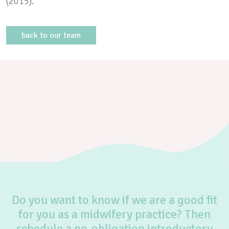
(2015).
back to our team
Do you want to know if we are a good fit
for you as a midwifery practice? Then
schedule a no-obligation introductory