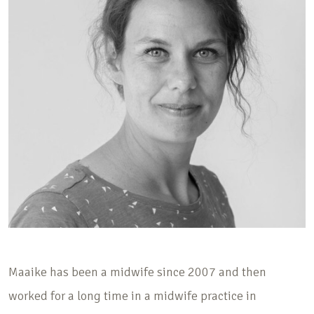
Maaike has been a midwife since 2007 and then
worked for a long time in a midwife practice in