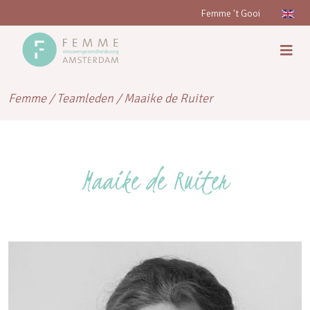
Femme 't Gooi
Femme
/
Teamleden
/
Maaike de Ruiter
Maaike de Ruiter