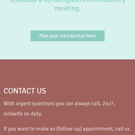
meeting.
Plan your introduction here
CONTACT US
With urgent questions you can always call, 24/7,
midwife on duty.
If you want to make an (follow-up) appointment, call us