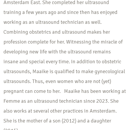
Amsterdam East. She completed her ultrasound
training a few years ago and since then has enjoyed
working as an ultrasound technician as well.
Combining obstetrics and ultrasound makes her
profession complete for her. Witnessing the miracle of
developing new life with the ultrasound remains
insane and special every time. In addition to obstetric
ultrasounds, Maaike is qualified to make gynecological
ultrasounds. Thus, even women who are not (yet)
pregnant can come to her. Maaike has been working at
Femme as an ultrasound technician since 2023. She
also works at several other practices in Amsterdam.
She is the mother of a son (2012) and a daughter