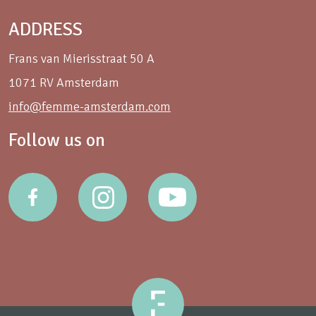
ADDRESS
Frans van Mierisstraat 50 A
1071 RV Amsterdam
info@femme-amsterdam.com
Follow us on