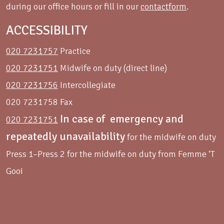
during our office hours or fill in our
contactform
.
ACCESSIBILITY
020 7231757
Practice
020 7231751
Midwife on duty (direct line)
020 7231756
Intercollegiate
020 7231758 Fax
In case of emergency and
020 7231751
repeatedly unavailability
for the midwife on duty
Press 1–Press 2 for the midwife on duty from Femme ‘T
Gooi