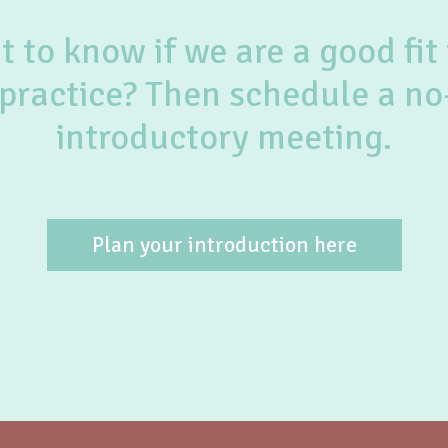
 to know if we are a good fit 
practice? Then schedule a no
introductory meeting.
Plan your introduction here