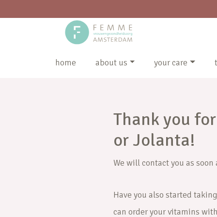
home
about us
your care
Thank you for
or Jolanta!
We will contact you as soon 
Have you also started taking
can order your vitamins wit