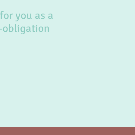
for you as a
-obligation