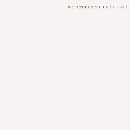
we recommend on
this webs