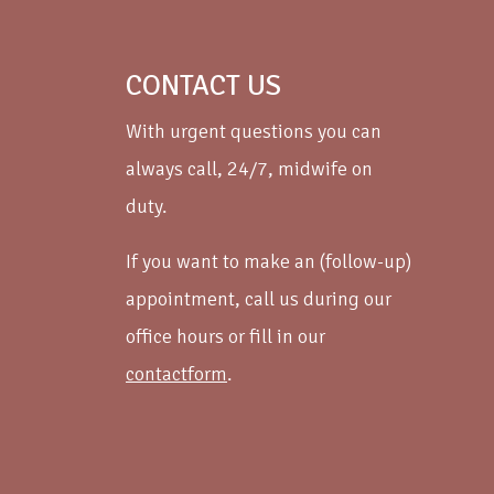
CONTACT US
With urgent questions you can
always call, 24/7, midwife on
duty.
If you want to make an (follow-up)
appointment, call us during our
office hours or fill in our
contactform
.