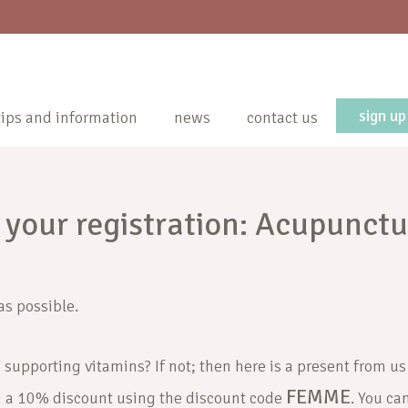
sign up
tips and information
news
contact us
 your registration: Acupunctu
as possible.
 supporting vitamins? If not; then here is a present from us
FEMME
h a 10% discount using the discount code
. You ca