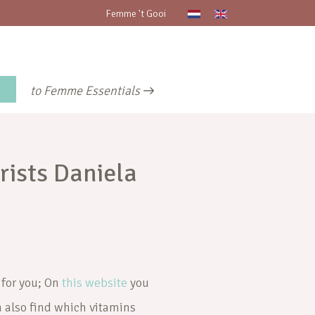
Femme 't Gooi
to Femme Essentials
rists Daniela
 for you; On
this website
you
n also find which vitamins