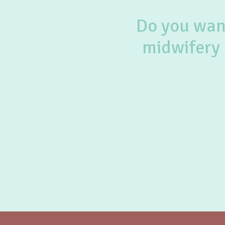
Do you want
midwifery 