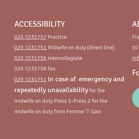
ACCESSIBILITY
A
020 7231757
Practice
Fr
020 7231751
Midwife on duty (direct line)
10
020 7231756
Intercollegiate
in
020 7231758 Fax
F
In case of emergency and
020 7231751
repeatedly unavailability
for the
midwife on duty Press 1–Press 2 for the
midwife on duty from Femme ‘T Gooi