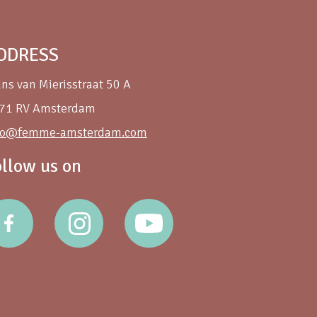
DDRESS
ans van Mierisstraat 50 A
71 RV Amsterdam
fo@femme-amsterdam.com
ollow us on