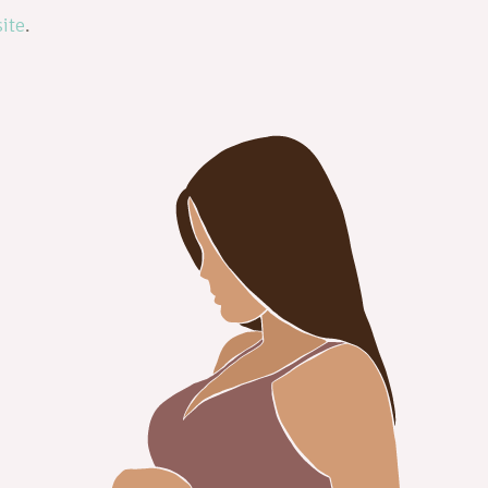
ite
.