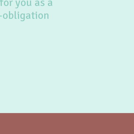
for you as a
-obligation