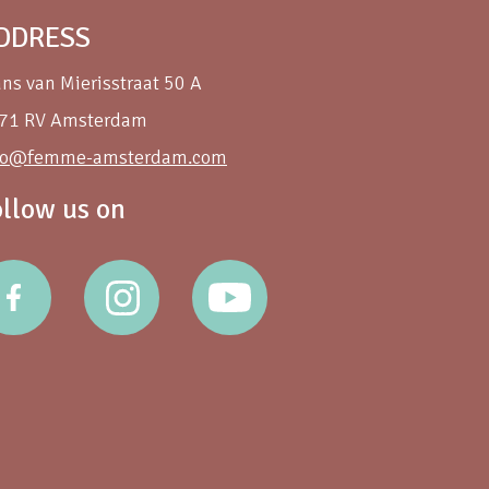
DDRESS
ans van Mierisstraat 50 A
71 RV Amsterdam
fo@femme-amsterdam.com
ollow us on