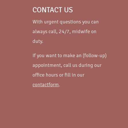
CONTACT US
With urgent questions you can
always call, 24/7, midwife on
duty.
If you want to make an (follow-up)
appointment, call us during our
office hours or fill in our
contactform
.