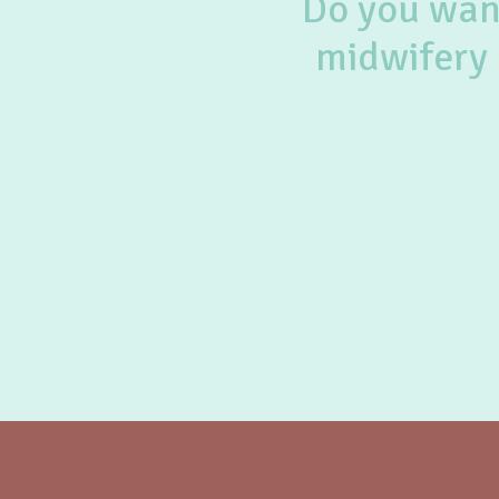
Do you want
midwifery 