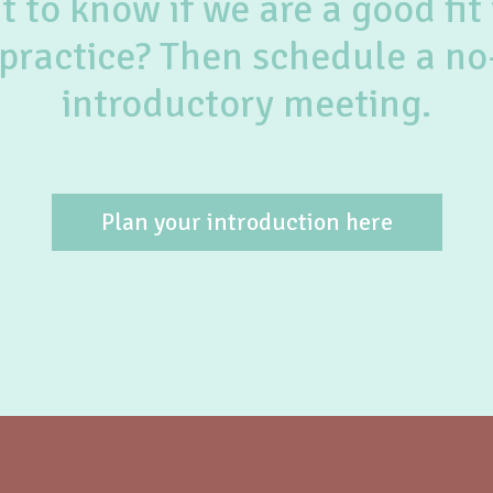
 to know if we are a good fit 
practice? Then schedule a no
introductory meeting.
Plan your introduction here