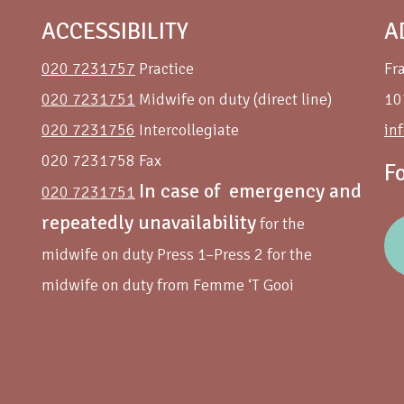
ACCESSIBILITY
A
020 7231757
Practice
Fr
020 7231751
Midwife on duty (direct line)
10
020 7231756
Intercollegiate
in
020 7231758 Fax
F
In case of emergency and
020 7231751
repeatedly unavailability
for the
midwife on duty Press 1–Press 2 for the
midwife on duty from Femme ‘T Gooi