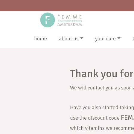
home
about us
your care
Thank you for 
We will contact you as soon 
Have you also started taking 
FEM
use the discount code
which vitamins we recomm