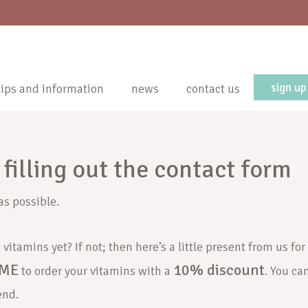
sign up
tips and information
news
contact us
filling out the contact form
as possible.
vitamins yet? If not; then here’s a little present from us for
ME
10% discount
to order your vitamins with a
. You ca
end.