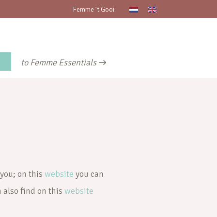
Femme 't Gooi
to Femme Essentials
 you; on this
website
you can
n also find on this
website