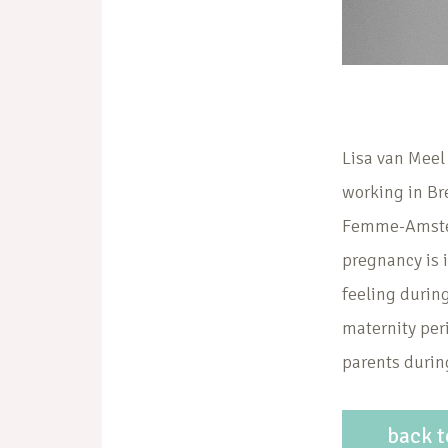
Lisa van Meel
working in Br
Femme-Amsterd
pregnancy is i
feeling during
maternity peri
parents during
back t