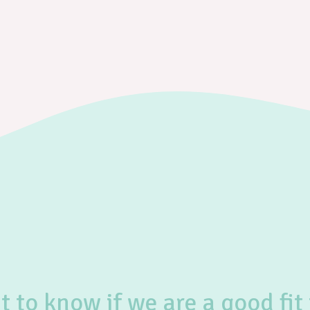
 to know if we are a good fit 