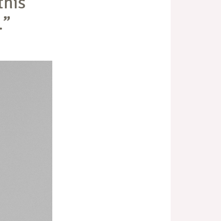
this
.”