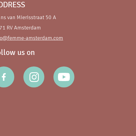
DDRESS
ans van Mierisstraat 50 A
71 RV Amsterdam
fo@femme-amsterdam.com
ollow us on