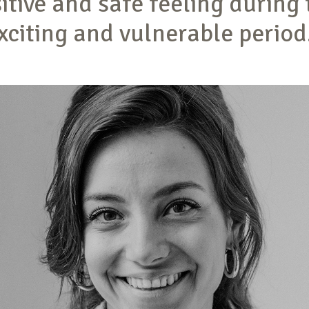
itive and safe feeling during 
xciting and vulnerable period