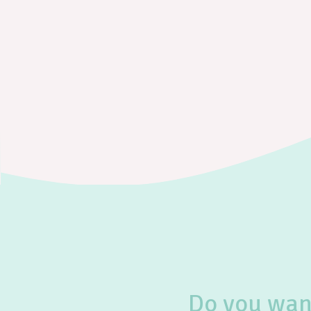
Do you want