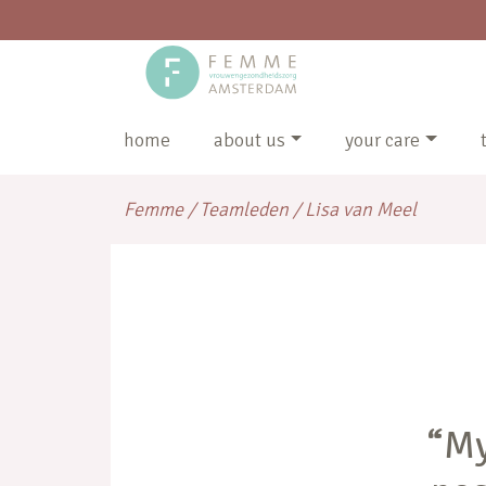
home
about us
your care
Femme
/
Teamleden
/
Lisa van Meel
“My