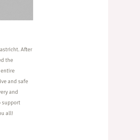
stricht. After
ed the
entire
tive and safe
very and
to support
u all!