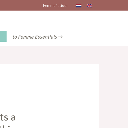
Femme 't Gooi
to Femme Essentials
ts a