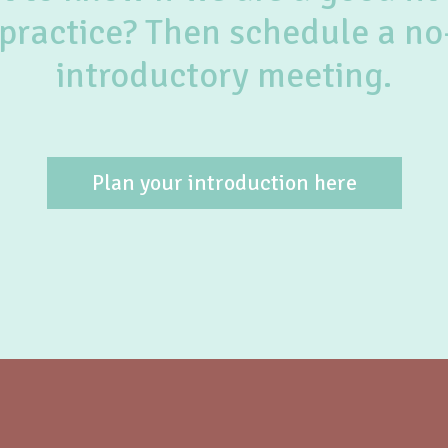
practice? Then schedule a no
introductory meeting.
Plan your introduction here