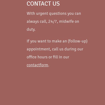
CONTACT US
With urgent questions you can
always call, 24/7, midwife on
duty.
If you want to make an (follow-up)
appointment, call us during our
office hours or fill in our
contactform
.