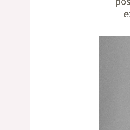
pos
e