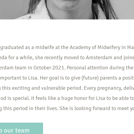
 graduated as a midwife at the Academy of Midwifery in Maa
eda for a while, she recently moved to Amsterdam and join
am team in October 2021. Personal attention during the 
mportant to Lisa. Her goal is to give (future) parents a posi
 this exciting and vulnerable period. Every pregnancy, deli
od is special. It feels like a huge honor for Lisa to be able 
 this period in their lives. She is looking forward to meet yo
o our team