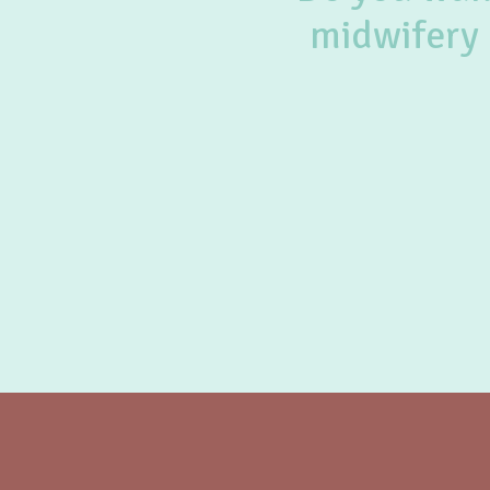
midwifery 