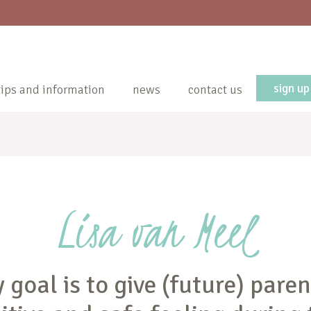
sign up
tips and information
news
contact us
Lisa van Meel
 goal is to give (future) paren