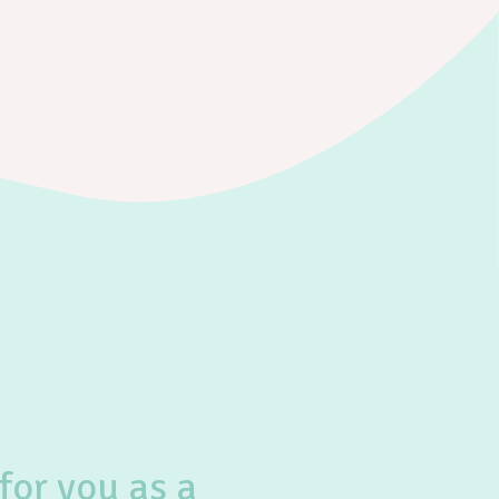
for you as a