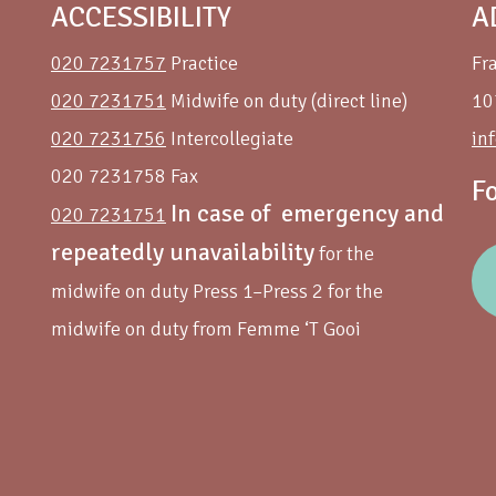
ACCESSIBILITY
A
020 7231757
Practice
Fr
020 7231751
Midwife on duty (direct line)
10
020 7231756
Intercollegiate
in
020 7231758 Fax
F
In case of emergency and
020 7231751
repeatedly unavailability
for the
midwife on duty Press 1–Press 2 for the
midwife on duty from Femme ‘T Gooi