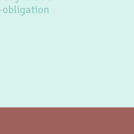
-obligation