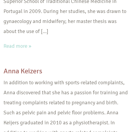
Superior School of Traditional Chinese Medicine in
Portugal in 2009. During her studies, she was drawn to
gynaecology and midwifery; her master thesis was
about the use of […]
Read more »
Anna Keizers
In addition to working with sports-related complaints,
Anna discovered that she has a passion for training and
treating complaints related to pregnancy and birth.
Such as pelvic pain and pelvic floor problems. Anna
Keijers graduated in 2010 as a physiotherapist. In