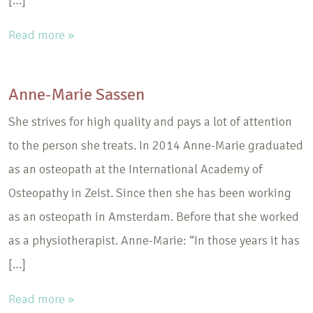
[…]
Read more »
Anne-Marie Sassen
She strives for high quality and pays a lot of attention
to the person she treats. In 2014 Anne-Marie graduated
as an osteopath at the International Academy of
Osteopathy in Zeist. Since then she has been working
as an osteopath in Amsterdam. Before that she worked
as a physiotherapist. Anne-Marie: “In those years it has
[…]
Read more »