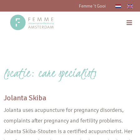
Femme 't Gooi
locatie:
care specialists
Jolanta Skiba
Jolanta uses acupuncture for pregnancy disorders,
complaints after pregnancy and fertility problems.
Jolanta Skiba-Stouten is a certified acupuncturist. Her