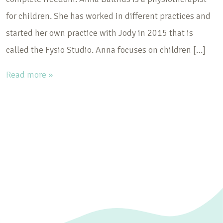
for children. She has worked in different practices and
started her own practice with Jody in 2015 that is
called the Fysio Studio. Anna focuses on children […]
Read more »