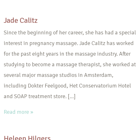
Jade Calitz
Since the beginning of her career, she has had a special
interest in pregnancy massage. Jade Calitz has worked
for the past eight years in the massage industry. After
studying to become a massage therapist, she worked at
several major massage studios in Amsterdam,
including Dokter Feelgood, Het Conservatorium Hotel
and SOAP treatment store. […]
Read more »
Heleen Hilgers