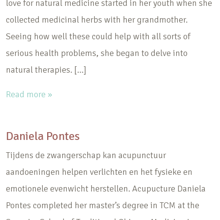
love for natural medicine started in her youth when she
collected medicinal herbs with her grandmother.
Seeing how well these could help with all sorts of
serious health problems, she began to delve into
natural therapies. […]
Read more »
Daniela Pontes
Tijdens de zwangerschap kan acupunctuur
aandoeningen helpen verlichten en het fysieke en
emotionele evenwicht herstellen. Acupucture Daniela
Pontes completed her master’s degree in TCM at the