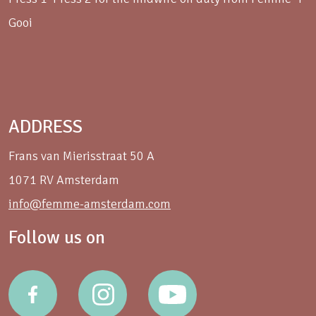
Gooi
ADDRESS
Frans van Mierisstraat 50 A
1071 RV Amsterdam
info@femme-amsterdam.com
Follow us on