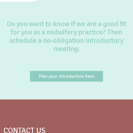
Do you want to know if we are a good fit
for you as a midwifery practice? Then
schedule a no-obligation introductory
meeting.
Plan your introduction here
CONTACT US