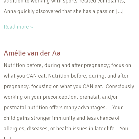
addition to working with sports-related complaints,
Anna quickly discovered that she has a passion […]
Read more »
Amélie van der Aa
Nutrition before, during and after pregnancy; focus on
what you CAN eat. Nutrition before, during, and after
pregnancy: focusing on what you CAN eat. Consciously
working on your preconception, prenatal, and/or
postnatal nutrition offers many advantages: – Your
child gains stronger immunity and less chance of
allergies, diseases, or health issues in later life.– You