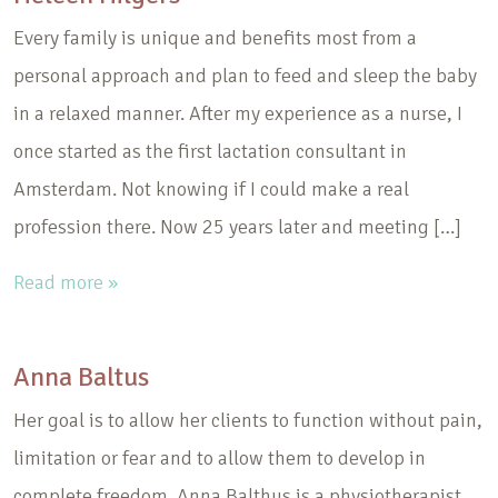
Every family is unique and benefits most from a
personal approach and plan to feed and sleep the baby
in a relaxed manner. After my experience as a nurse, I
once started as the first lactation consultant in
Amsterdam. Not knowing if I could make a real
profession there. Now 25 years later and meeting […]
Read more »
Anna Baltus
Her goal is to allow her clients to function without pain,
limitation or fear and to allow them to develop in
complete freedom. Anna Balthus is a physiotherapist