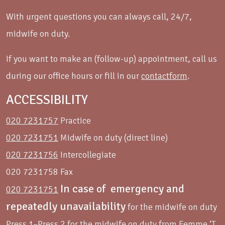
With urgent questions you can always call, 24/7,
midwife on duty.
If you want to make an (follow-up) appointment, call us
during our office hours or fill in our
contactform
.
ACCESSIBILITY
020 7231757
Practice
020 7231751
Midwife on duty (direct line)
020 7231756
Intercollegiate
020 7231758 Fax
In case of emergency and
020 7231751
repeatedly unavailability
for the midwife on duty
Press 1–Press 2 for the midwife on duty from Femme ‘T